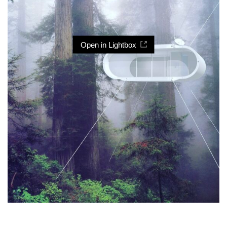
Open in Lightbox