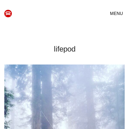
MENU
lifepod