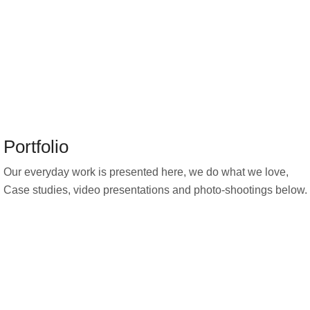
Portfolio
Our everyday work is presented here, we do what we love,
Case studies, video presentations and photo-shootings below.