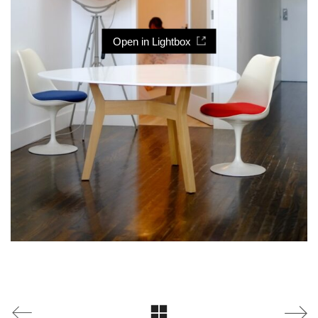
Open in Lightbox