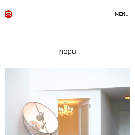
MENU
nogu