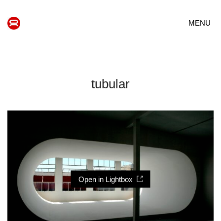
MENU
tubular
Open in Lightbox